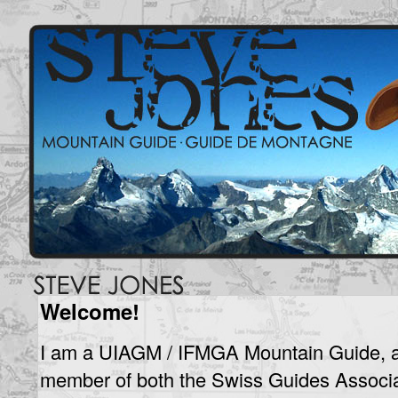
Welcome!
I am a UIAGM / IFMGA Mountain Guide, 
member of both the Swiss Guides Associa