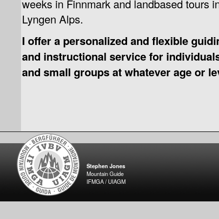
weeks in Finnmark and landbased tours in
Lyngen Alps.
I offer a personalized and flexible guid
and instructional service for individual
and small groups at whatever age or le
Stephen Jones
Mountain Guide
IFMGA / UIAGM