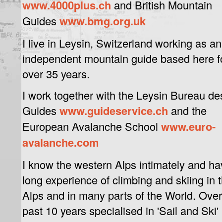
www.4000plus.ch
and British Mountain
Guides
www.bmg.org.uk
I live in Leysin, Switzerland working as an
independent mountain guide based here f
over 35 years.
I work together with the Leysin Bureau de
Guides
www.guideservice.ch
and the
European Avalanche School
www.euro-
avalanche.com
I know the western Alps intimately and ha
long experience of climbing and skiing in 
Alps and in many parts of the World. Ove
past 10 years specialised in 'Sail and Ski'