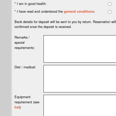
* I am in good health:
* I have read and understood the
:
general conditions
Bank details for deposit will be sent to you by return. Reservation wil
confirmed once the deposit is received.
Remarks /
special
requirements:
Diet / medical:
Equipment
requirement (see
):
list