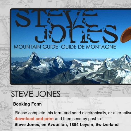
Booking Form
Please complete this form and send electronically, or alternativ
download and print
and then send by post to:
Steve Jones, en Avouillon, 1854 Leysin, Switzerland