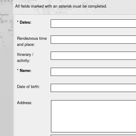
All fields marked with an asterisk must be completed.
* Dates:
Rendezvous time
and place:
Itinerary /
activity:
* Name:
Date of birth:
Address: