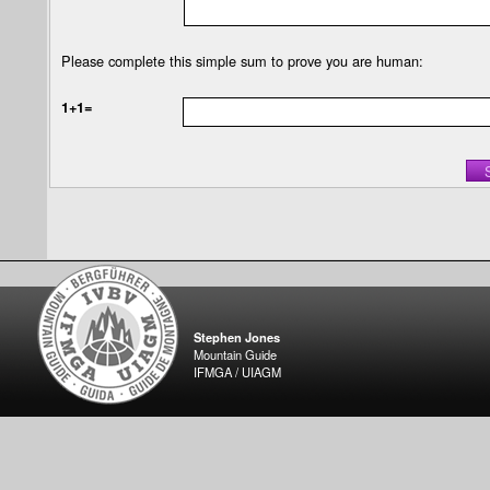
Please complete this simple sum to prove you are human:
1+1=
Stephen Jones
Mountain Guide
IFMGA / UIAGM