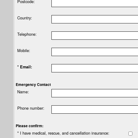
Postcode:
Country:
Telephone:
Mobile:
* Email:
Emergency Contact
Name:
Phone number:
Please confirm:
* I have medical, rescue, and cancellation insurance: